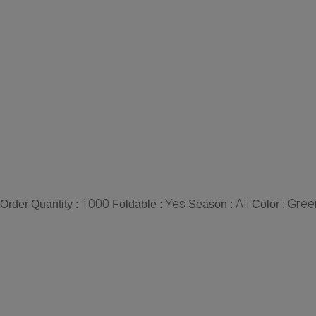
1000
Yes
All
Gree
rder Quantity :
Foldable :
Season :
Color :