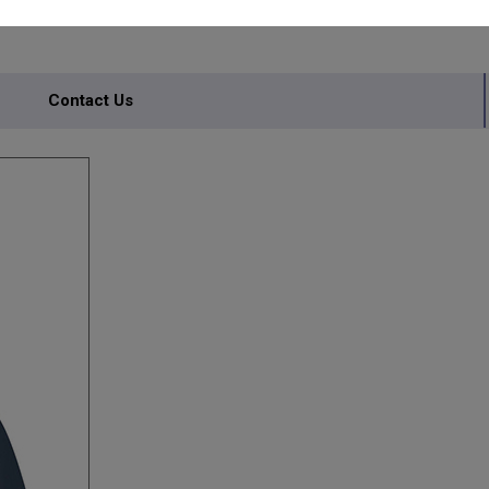
Contact Us