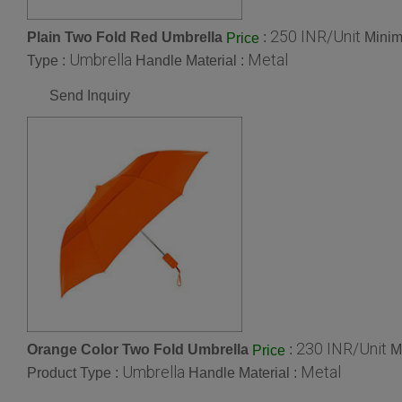
250 INR/Unit
Plain Two Fold Red Umbrella
:
Minim
Price
Umbrella
Metal
Type :
Handle Material :
Send Inquiry
230 INR/Unit
Orange Color Two Fold Umbrella
:
M
Price
Umbrella
Metal
Product Type :
Handle Material :