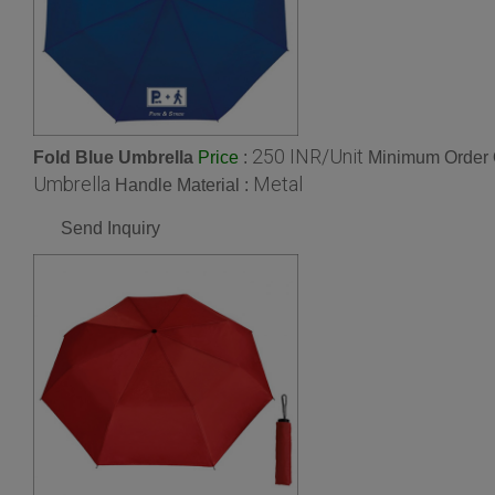
250 INR/Unit
Fold Blue Umbrella
:
Minimum Order Q
Price
Umbrella
Metal
Handle Material :
Send Inquiry