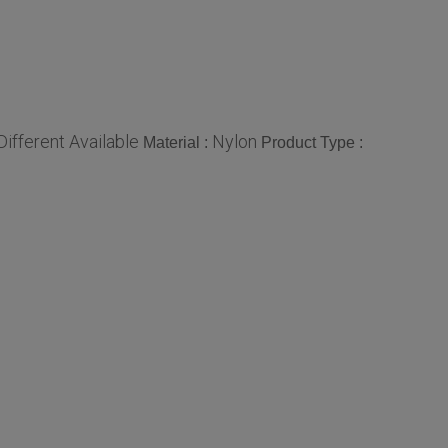
Different Available
Nylon
Material :
Product Type :