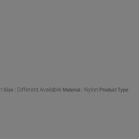
n
Different Available
Nylon
Size :
Material :
Product Type