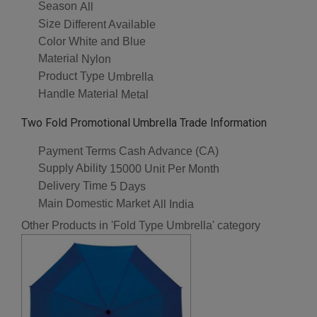
Season
All
Size
Different Available
Color
White and Blue
Material
Nylon
Product Type
Umbrella
Handle Material
Metal
Two Fold Promotional Umbrella Trade Information
Payment Terms
Cash Advance (CA)
Supply Ability
15000 Unit Per Month
Delivery Time
5 Days
Main Domestic Market
All India
Other Products in 'Fold Type Umbrella' category