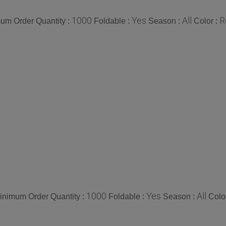
1000
Yes
All
R
um Order Quantity :
Foldable :
Season :
Color :
1000
Yes
All
inimum Order Quantity :
Foldable :
Season :
Colo