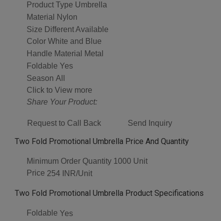
Product Type
Umbrella
Material
Nylon
Size
Different Available
Color
White and Blue
Handle Material
Metal
Foldable
Yes
Season
All
Click to View more
Share Your Product:
Request to Call Back
Send Inquiry
Two Fold Promotional Umbrella Price And Quantity
Minimum Order Quantity
1000 Unit
Price
254 INR/Unit
Two Fold Promotional Umbrella Product Specifications
Foldable
Yes