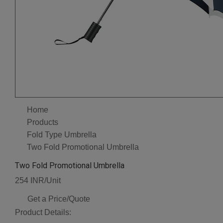
Home
Products
Fold Type Umbrella
Two Fold Promotional Umbrella
Two Fold Promotional Umbrella
254 INR/Unit
Get a Price/Quote
Product Details: