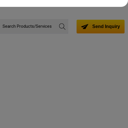
Send Inquiry