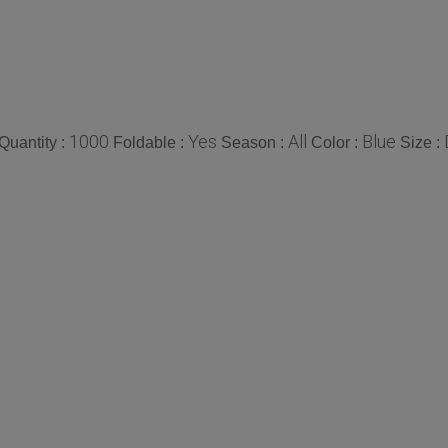
1000
Yes
All
Blue
uantity :
Foldable :
Season :
Color :
Size :