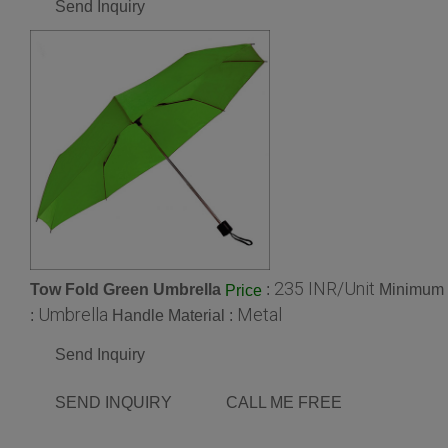
Send Inquiry
235 INR/Unit
Tow Fold Green Umbrella
:
Minimum O
Price
Umbrella
Metal
:
Handle Material :
Send Inquiry
SEND INQUIRY
CALL ME FREE