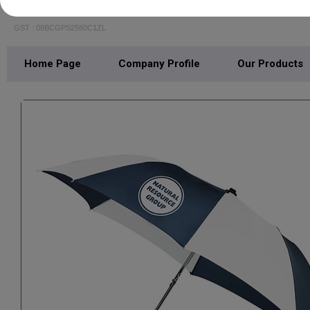
LEO INDUSTRIES
GST : 08BCGPS2580C1ZL
Home Page
Company Profile
Our Products