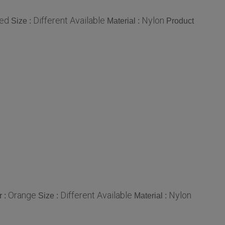
ed
Different Available
Nylon
Size :
Material :
Product
Orange
Different Available
Nylon
r :
Size :
Material :